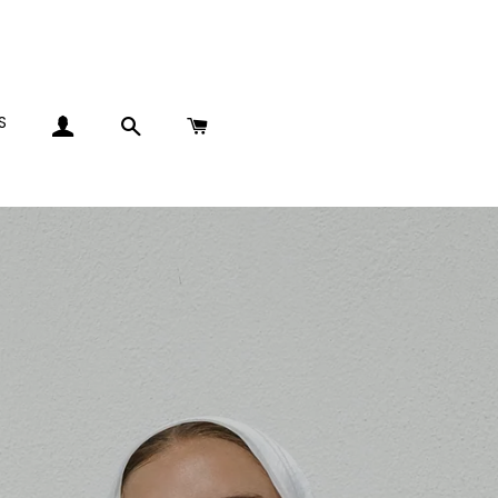
S
LOG IN
SEARCH
CART