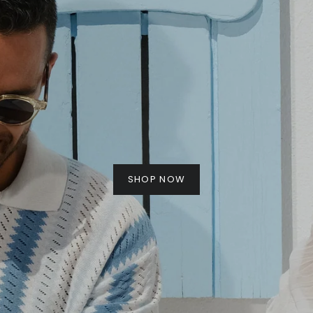
SHOP NOW