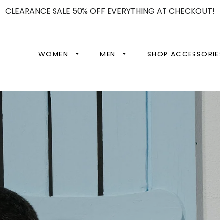
CLEARANCE SALE 50% OFF EVERYTHING AT CHECKOUT!
WOMEN
MEN
SHOP ACCESSORIE