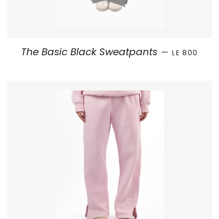
SALE PRICE
The Basic Black Sweatpants
—
LE 800