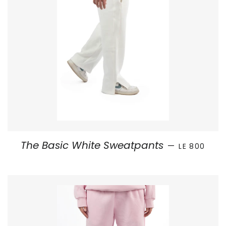
SALE PRICE
The Basic White Sweatpants
—
LE 800