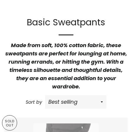
Basic Sweatpants
Made from soft, 100% cotton fabric, these
sweatpants are perfect for lounging at home,
running errands, or hitting the gym. With a
timeless silhouette and thoughtful details,
they are an essential addition to your
wardrobe.
Sort by
SOLD
OUT