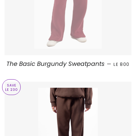
SALE PRI
The Basic Burgundy Sweatpants
—
LE 800
SAVE
LE 230