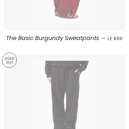
SALE PRI
The Basic Burgundy Sweatpants
—
LE 800
SOLD
OUT