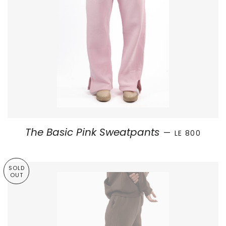
REGULAR PRI
The Basic Pink Sweatpants
—
LE 800
SOLD
OUT