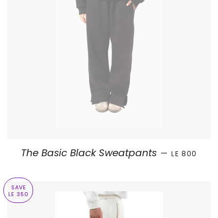
SALE PRICE
The Basic Black Sweatpants
—
LE 800
SAVE
LE 350