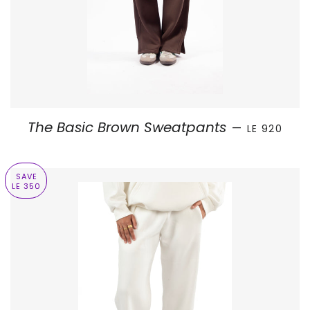
SALE PRICE
The Basic Brown Sweatpants
—
LE 920
SAVE
LE 350