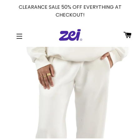
CLEARANCE SALE 50% OFF EVERYTHING AT
CHECKOUT!
CA
SITE NAVIGATION