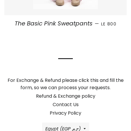
REGULAR PRI
The Basic Pink Sweatpants
—
LE 800
For Exchange & Refund please click this and fill the
form, so we can process your requests.
Refund & Exchange policy
Contact Us
Privacy Policy
Country/region
Egypt (EGP ج.م)