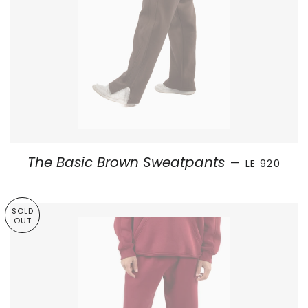
SALE PRICE
The Basic Brown Sweatpants
—
LE 920
SOLD
OUT