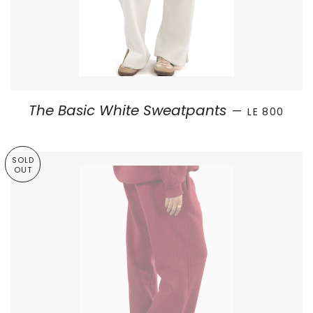
SALE PRICE
The Basic White Sweatpants
—
LE 800
SOLD
OUT