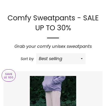
Comfy Sweatpants - SALE
UP TO 30%
Grab your comfy unisex sweatpants
Sort by
SAVE
LE 100