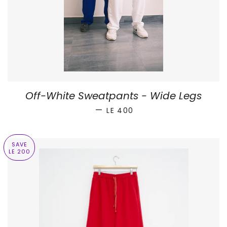
Off-White Sweatpants - Wide Legs
SALE PRICE
—
LE 400
SAVE
LE 200