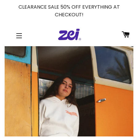
CLEARANCE SALE 50% OFF EVERYTHING AT
CHECKOUT!
CA
SITE NAVIGATION