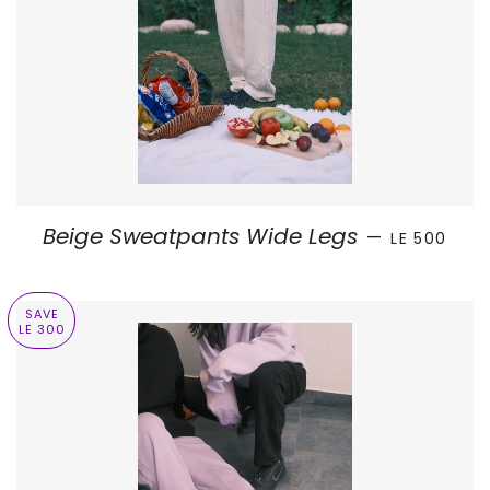
SALE PRICE
Beige Sweatpants Wide Legs
—
LE 500
SAVE
LE 300