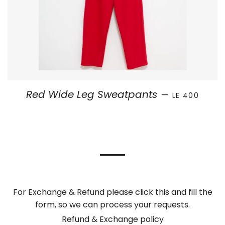
SALE PRICE
Red Wide Leg Sweatpants
—
LE 400
For Exchange & Refund please click this and fill the
form, so we can process your requests.
Refund & Exchange policy