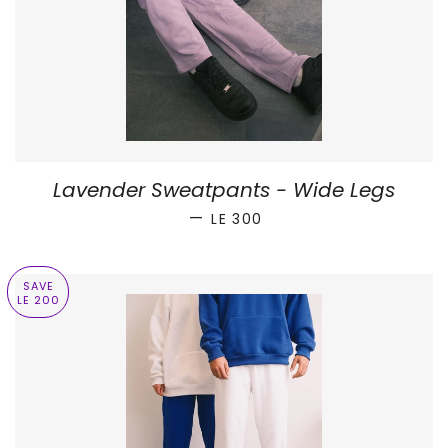
Lavender Sweatpants - Wide Legs
SALE PRICE
—
LE 300
SAVE
LE 200