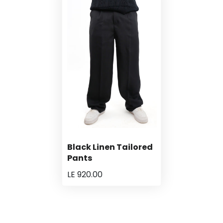
Black Linen Tailored
Pants
LE 920.00