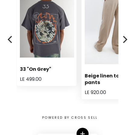
33 "On Grey"
Beige linen tailored
LE 499.00
pants
LE 920.00
POWERED BY CROSS SELL