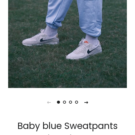
Baby blue Sweatpants