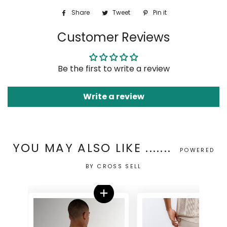
Share
Share
Tweet
Tweet
Pin it
Pin
on
on
on
Customer Reviews
Facebook
Twitter
Pinterest
Be the first to write a review
Write a review
YOU MAY ALSO LIKE .......
POWERED
BY CROSS SELL