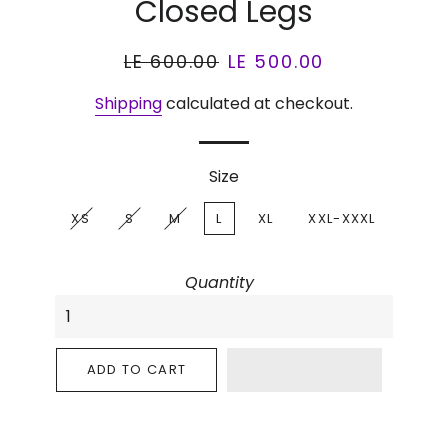
Closed Legs
Regular
LE 600.00
Sale
LE 500.00
price
price
Shipping
calculated at checkout.
Size
XS
S
M
L
XL
XXL-XXXL
Quantity
ADD TO CART