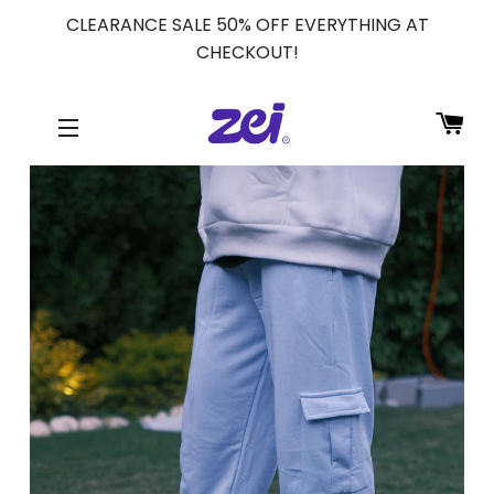
CLEARANCE SALE 50% OFF EVERYTHING AT
CHECKOUT!
CA
SITE NAVIGATION