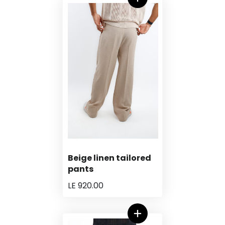
Beige linen tailored
pants
LE 920.00