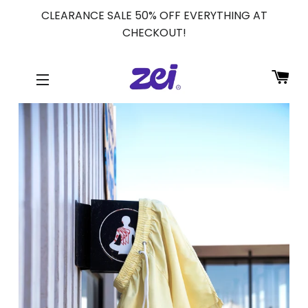
CLEARANCE SALE 50% OFF EVERYTHING AT
CHECKOUT!
CA
SITE NAVIGATION