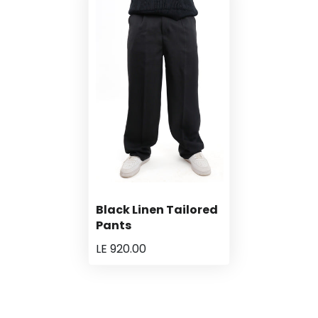
Black Linen Tailored
Pants
LE 920.00