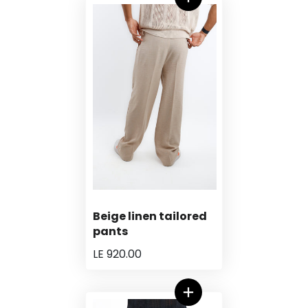
Beige linen tailored
pants
LE 920.00