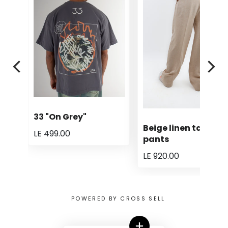
33 "On Grey"
Beige linen tailored
LE 499.00
pants
LE 920.00
POWERED BY CROSS SELL