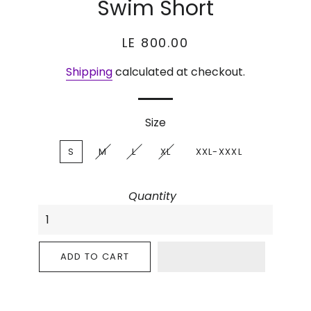
Swim Short
Regular
Sale
LE 800.00
price
price
Shipping
calculated at checkout.
Size
S
M
L
XL
XXL-XXXL
Quantity
ADD TO CART