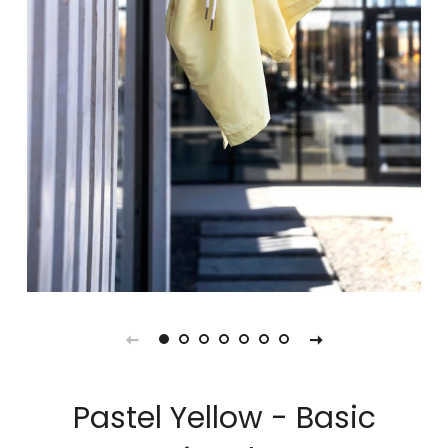
Pastel Yellow - Basic