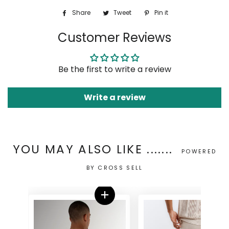
Share
Share
Tweet
Tweet
Pin it
Pin
on
on
on
Customer Reviews
Facebook
Twitter
Pinterest
Be the first to write a review
Write a review
YOU MAY ALSO LIKE .......
POWERED
BY CROSS SELL