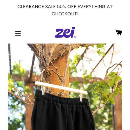
CLEARANCE SALE 50% OFF EVERYTHING AT
CHECKOUT!
CA
SITE NAVIGATION