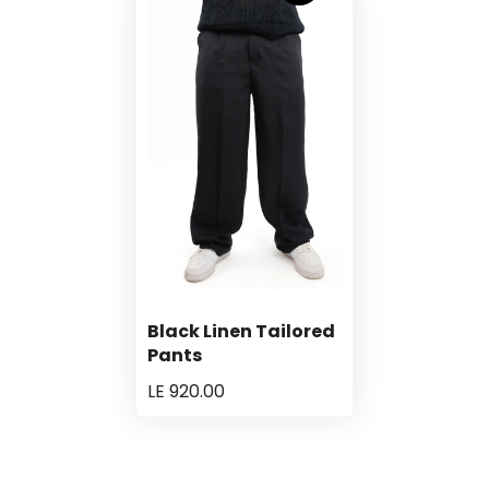
Black Linen Tailored
Pants
LE 920.00