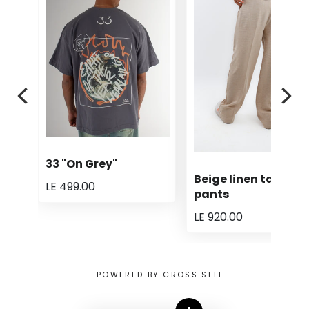
33 "On Grey"
Beige linen tailored
LE 499.00
pants
LE 920.00
POWERED BY CROSS SELL