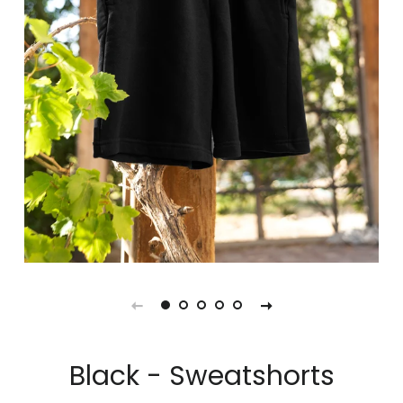
Black - Sweatshorts