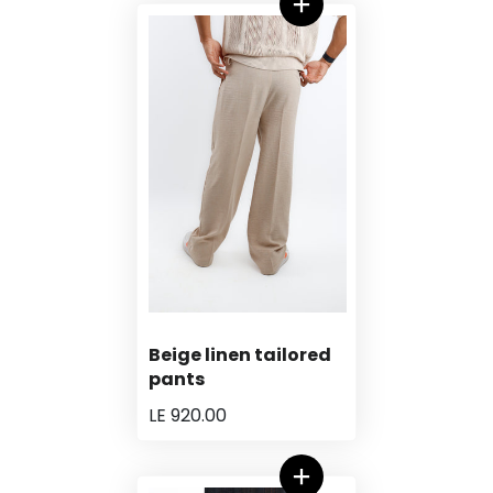
Beige linen tailored
pants
LE 920.00