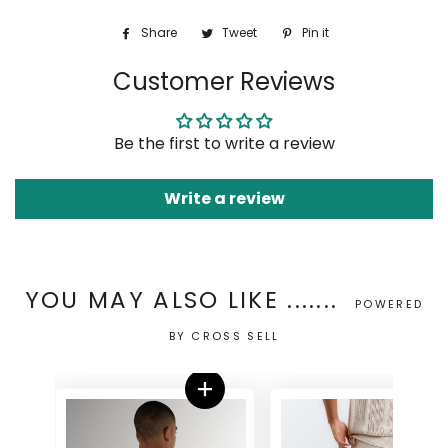
Share
Share
Tweet
Tweet
Pin it
Pin
on
on
on
Customer Reviews
Facebook
Twitter
Pinterest
Be the first to write a review
Write a review
YOU MAY ALSO LIKE .......
POWERED
BY CROSS SELL