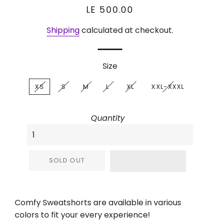
Regular
Sale
LE 500.00
price
price
Shipping
calculated at checkout.
Size
XS
S
M
L
XL
XXL-XXXL
Quantity
SOLD OUT
Comfy Sweatshorts are available in various
colors to fit your every experience!