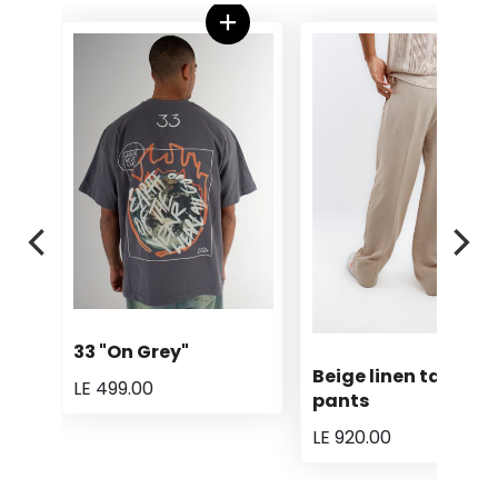
33 "On Grey"
Beige linen tailored
LE 499.00
pants
LE 920.00