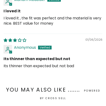
I loved it
I loved it , the fit was perfect and the material is very
nice. BEST value for money
01/06/2026
Anonymous
Its thinner than expected but not
Its thinner than expected but not bad
YOU MAY ALSO LIKE .......
POWERED
BY CROSS SELL