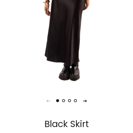
Black Skirt