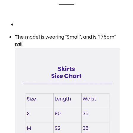
+
The model is wearing "Small", and is "175cm"
tall