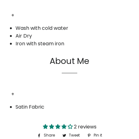
+
Wash with cold water
Air Dry
Iron with steam iron
About Me
+
Satin Fabric
2 reviews
Share
Share
Tweet
Tweet
Pin it
Pin