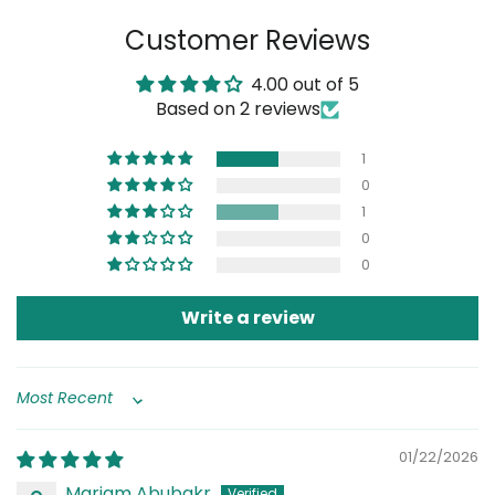
on
on
on
Customer Reviews
Facebook
Twitter
Pinterest
4.00 out of 5
Based on 2 reviews
1
0
1
0
0
Write a review
Sort by
01/22/2026
Mariam Abubakr