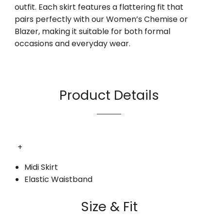
outfit. Each skirt features a flattering fit that
pairs perfectly with our Women’s Chemise or
Blazer, making it suitable for both formal
occasions and everyday wear.
Product Details
+
Midi Skirt
Elastic Waistband
Size & Fit