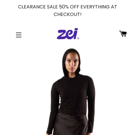
CLEARANCE SALE 50% OFF EVERYTHING AT
CHECKOUT!
CA
SITE NAVIGATION