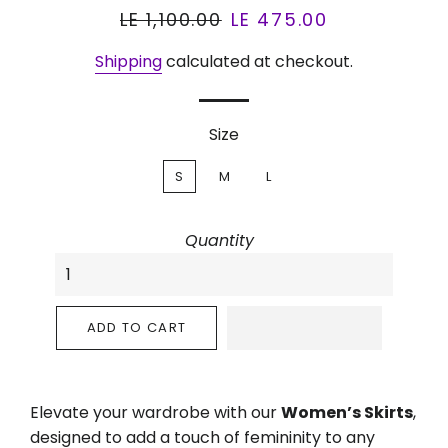
Regular
LE 1,100.00
Sale
LE 475.00
price
price
Shipping
calculated at checkout.
Size
S
M
L
Quantity
ADD TO CART
Elevate your wardrobe with our
Women’s Skirts
,
designed to add a touch of femininity to any