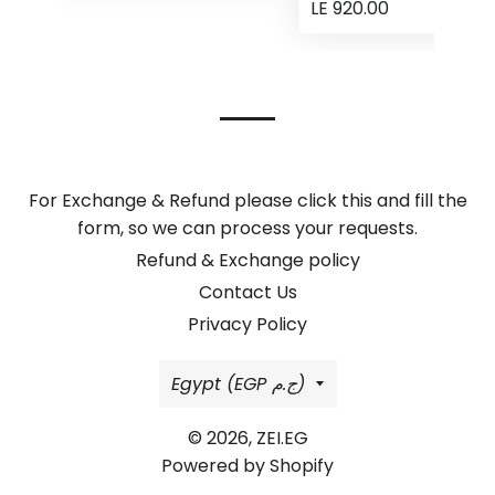
LE 920.00
For Exchange & Refund please click this and fill the
form, so we can process your requests.
Refund & Exchange policy
Contact Us
Privacy Policy
Country/region
Egypt (EGP ج.م)
© 2026,
ZEI.EG
Powered by Shopify