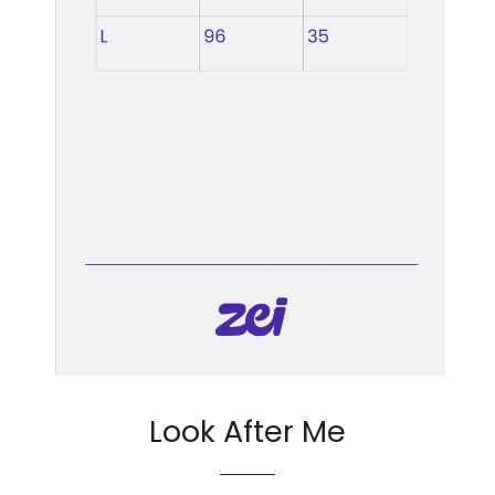
Look After Me