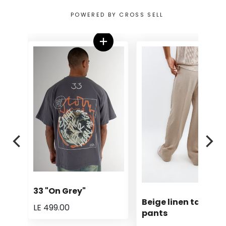
POWERED BY CROSS SELL
33 "On Grey"
Beige linen tailored
LE 499.00
pants