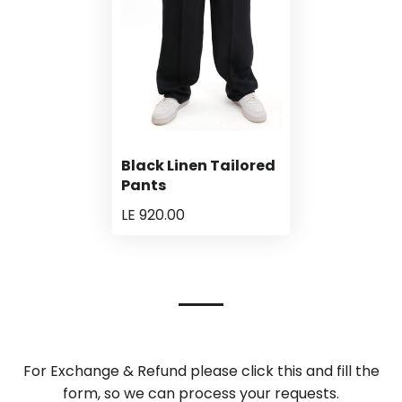
Black Linen Tailored
Pants
LE 920.00
For Exchange & Refund please click this and fill the
form, so we can process your requests.