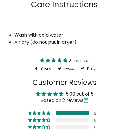
Care Instructions
Wash with cold water
Air dry (do not put in dryer)
2 reviews
Share
Share
Tweet
Tweet
Pin it
Pin
on
on
on
Customer Reviews
Facebook
Twitter
Pinterest
5.00 out of 5
Based on 2 reviews
2
0
0