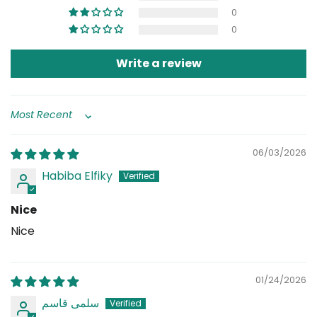
0
0
Write a review
Sort by
06/03/2026
Habiba Elfiky
Nice
Nice
01/24/2026
سلمى قاسم