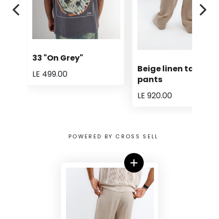
33 "On Grey"
Beige linen tailored
LE 499.00
pants
LE 920.00
POWERED BY CROSS SELL