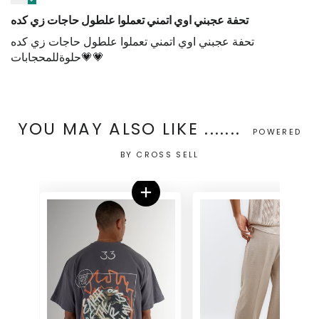
تحفة عجبني اوي اتمني تعملوا علطول حاجات زي كده
تحفة عجبني اوي اتمني تعملوا علطول حاجات زي كده
حلوةللمحجابات💗💗
YOU MAY ALSO LIKE .......
POWERED
BY CROSS SELL