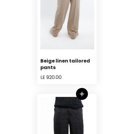
Beige linen tailored
pants
LE 920.00