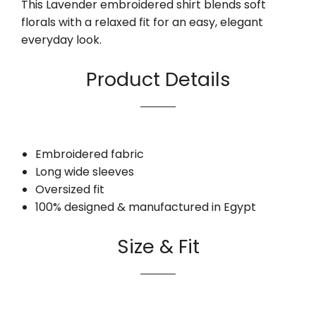
This Lavender embroidered shirt blends soft
florals with a relaxed fit for an easy, elegant
everyday look.
Product Details
Embroidered fabric
Long wide sleeves
Oversized fit
100% designed & manufactured in Egypt
Size & Fit