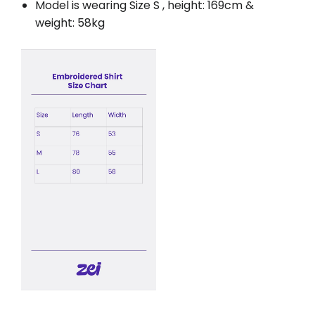
Model is wearing Size S , height: 169cm &
weight: 58kg