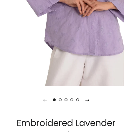
Embroidered Lavender