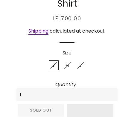
Shirt
Regular
Sale
LE 700.00
price
price
Shipping
calculated at checkout.
Size
S
M
L
Quantity
SOLD OUT