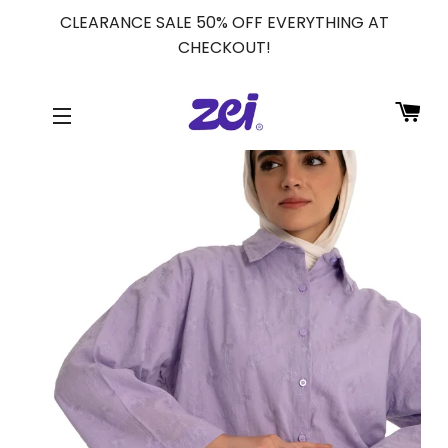
CLEARANCE SALE 50% OFF EVERYTHING AT
CHECKOUT!
CA
SITE NAVIGATION