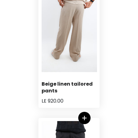
Beige linen tailored
pants
LE 920.00