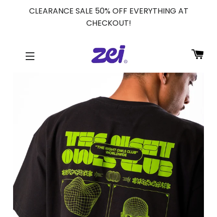
CLEARANCE SALE 50% OFF EVERYTHING AT
CHECKOUT!
CA
SITE NAVIGATION