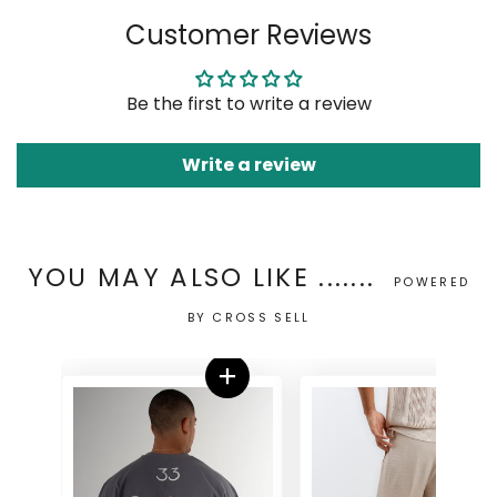
on
on
on
Customer Reviews
Facebook
Twitter
Pinterest
Be the first to write a review
Write a review
YOU MAY ALSO LIKE .......
POWERED
BY CROSS SELL