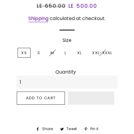
Regular
LE 650.00
Sale
LE 500.00
price
price
Shipping
calculated at checkout.
Size
XS
S
M
L
XL
XXL-XXXL
Quantity
ADD TO CART
Share
Share
Tweet
Tweet
Pin it
Pin