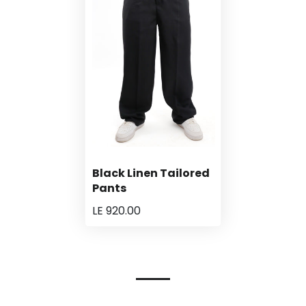
Black Linen Tailored
Pants
LE 920.00