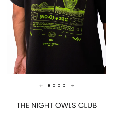
THE NIGHT OWLS CLUB