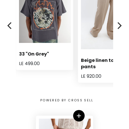
33 "On Grey"
Beige linen tailored
LE 499.00
pants
LE 920.00
POWERED BY CROSS SELL